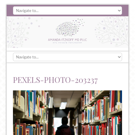
PEXELS-PHOTO-203237