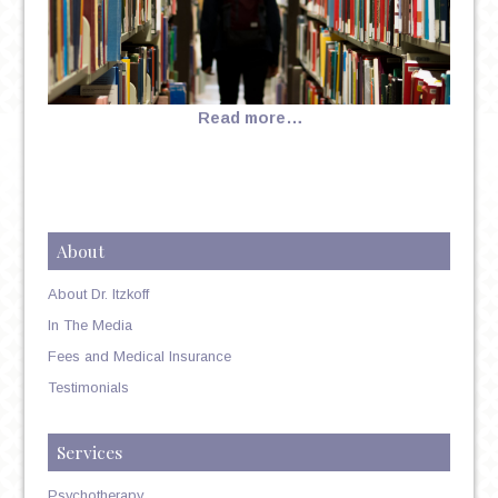
Read more…
About
About Dr. Itzkoff
In The Media
Fees and Medical Insurance
Testimonials
Services
Psychotherapy