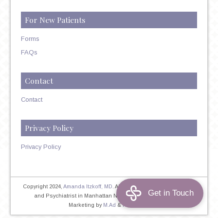
For New Patients
Forms
FAQs
Contact
Contact
Privacy Policy
Privacy Policy
Copyright 2024,
Amanda Itzkoff, MD
. All Rights Reserved. Therapist
and Psychiatrist in Manhattan NYC
Home
|
Privacy Policy
|
Marketing by
M.Ad
&
PINTAYA®