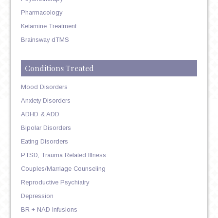
Pharmacology
Ketamine Treatment
Brainsway dTMS
Conditions Treated
Mood Disorders
Anxiety Disorders
ADHD & ADD
Bipolar Disorders
Eating Disorders
PTSD, Trauma Related Illness
Couples/Marriage Counseling
Reproductive Psychiatry
Depression
BR + NAD Infusions