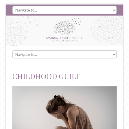
CHILDHOOD GUILT