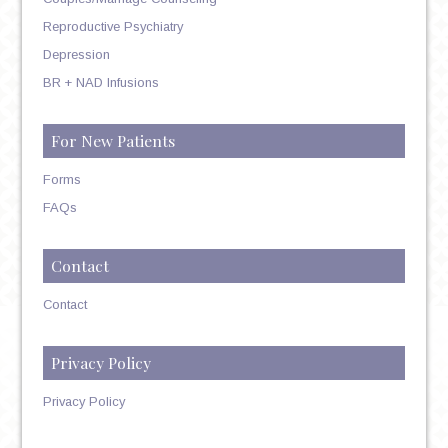
Reproductive Psychiatry
Depression
BR + NAD Infusions
For New Patients
Forms
FAQs
Contact
Contact
Privacy Policy
Privacy Policy