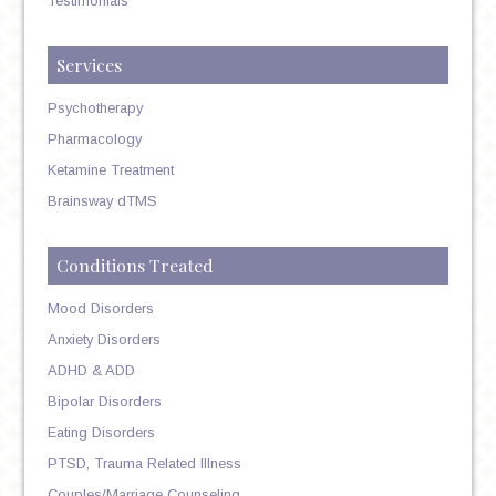
Testimonials
Services
Psychotherapy
Pharmacology
Ketamine Treatment
Brainsway dTMS
Conditions Treated
Mood Disorders
Anxiety Disorders
ADHD & ADD
Bipolar Disorders
Eating Disorders
PTSD, Trauma Related Illness
Couples/Marriage Counseling