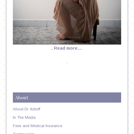
.
Read more…
.
About
About Dr. Itzkoff
In The Media
Fees and Medical Insurance