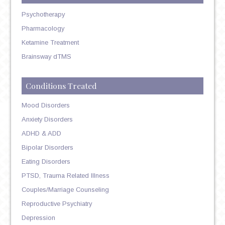
Psychotherapy
Pharmacology
Ketamine Treatment
Brainsway dTMS
Conditions Treated
Mood Disorders
Anxiety Disorders
ADHD & ADD
Bipolar Disorders
Eating Disorders
PTSD, Trauma Related Illness
Couples/Marriage Counseling
Reproductive Psychiatry
Depression