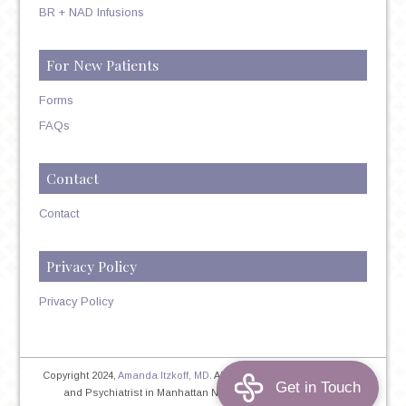
BR + NAD Infusions
For New Patients
Forms
FAQs
Contact
Contact
Privacy Policy
Privacy Policy
Copyright 2024,
Amanda Itzkoff, MD
. All Rights Reserved. Therapist
and Psychiatrist in Manhattan NYC
Home
|
Privacy Policy
|