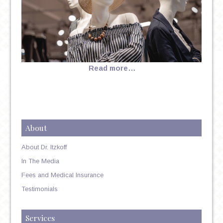
Read more…
About
About Dr. Itzkoff
In The Media
Fees and Medical Insurance
Testimonials
Services