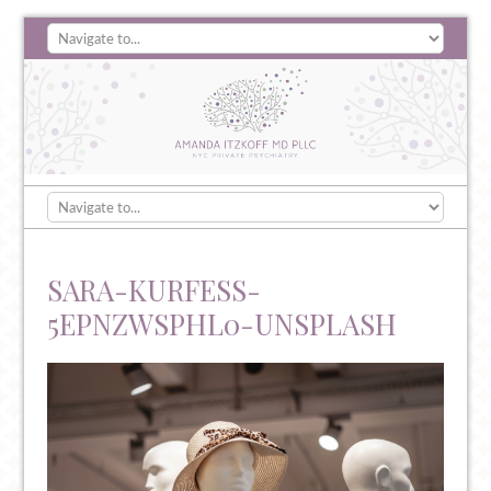
SARA-KURFESS-
5EPNZWSPHL0-UNSPLASH