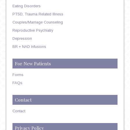
Eating Disorders
PTSD, Trauma Related Illness
Couples/Marriage Counseling
Reproductive Psychiatry
Depression
BR + NAD Infusions
For New Patients
Forms
FAQs
Contact
Contact
Privacy Policy