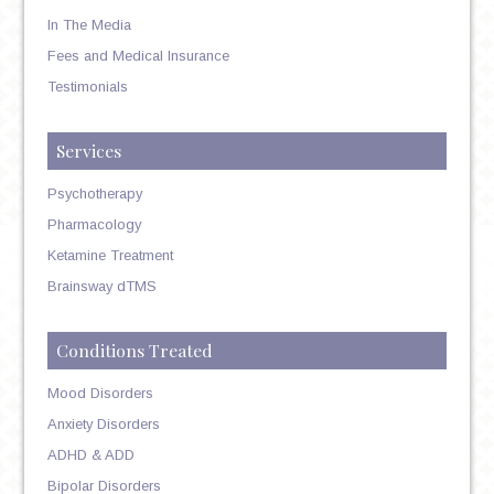
In The Media
Fees and Medical Insurance
Testimonials
Services
Psychotherapy
Pharmacology
Ketamine Treatment
Brainsway dTMS
Conditions Treated
Mood Disorders
Anxiety Disorders
ADHD & ADD
Bipolar Disorders