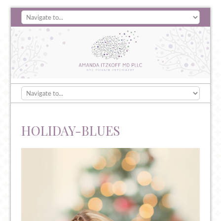
HOLIDAY-BLUES