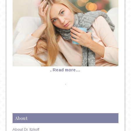
.
Read more…
.
About
About Dr. Itzkoff