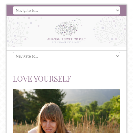
LOVE YOURSELF