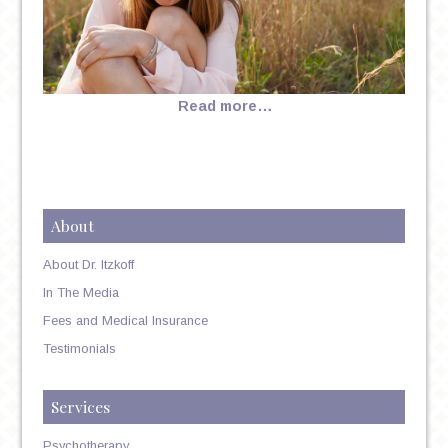
Read more…
About
About Dr. Itzkoff
In The Media
Fees and Medical Insurance
Testimonials
Services
Psychotherapy