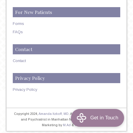
For New Patients
Forms
FAQs
Contact
Contact
Privacy Policy
Privacy Policy
Copyright 2024,
Amanda Itzkoff, MD
. All Rights Reserved. Therapist
and Psychiatrist in Manhattan NYC
Home
|
Privacy Policy
|
Marketing by
M.Ad
&
PINTAYA®