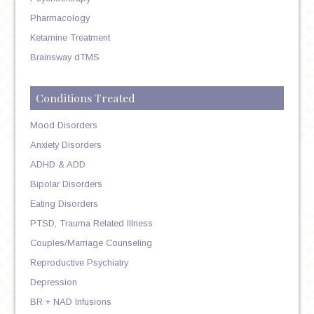
Pharmacology
Ketamine Treatment
Brainsway dTMS
Conditions Treated
Mood Disorders
Anxiety Disorders
ADHD & ADD
Bipolar Disorders
Eating Disorders
PTSD, Trauma Related Illness
Couples/Marriage Counseling
Reproductive Psychiatry
Depression
BR + NAD Infusions