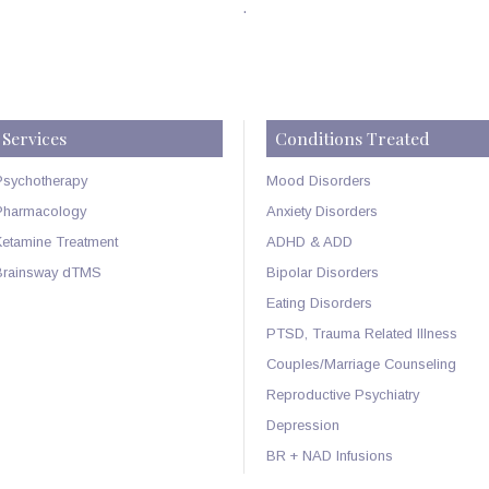
.
Services
Conditions Treated
Psychotherapy
Mood Disorders
Pharmacology
Anxiety Disorders
Ketamine Treatment
ADHD & ADD
Brainsway dTMS
Bipolar Disorders
Eating Disorders
PTSD, Trauma Related Illness
Couples/Marriage Counseling
Reproductive Psychiatry
Depression
BR + NAD Infusions