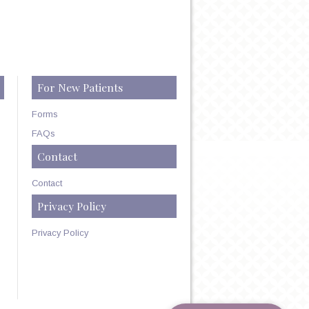
For New Patients
Forms
FAQs
Contact
Contact
Privacy Policy
Privacy Policy