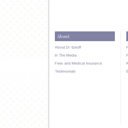
About
About Dr. Itzkoff
In The Media
Fees and Medical Insurance
Testimonials