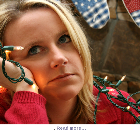
.
Read more…