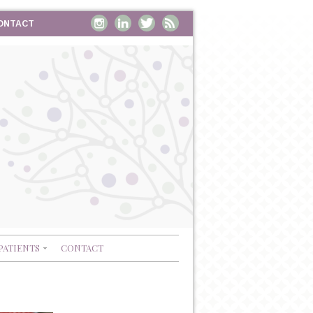
ONTACT
PATIENTS
CONTACT