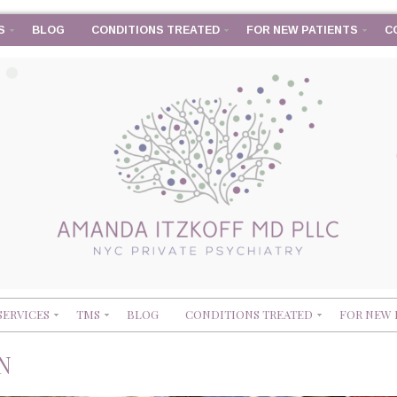
S
BLOG
CONDITIONS TREATED
FOR NEW PATIENTS
C
SERVICES
TMS
BLOG
CONDITIONS TREATED
FOR NEW 
N