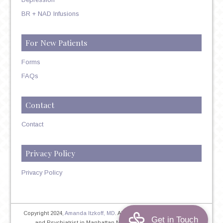
BR + NAD Infusions
For New Patients
Forms
FAQs
Contact
Contact
Privacy Policy
Privacy Policy
Copyright 2024,
Amanda Itzkoff, MD
. All Rights Reserved. Therapist
and Psychiatrist in Manhattan NYC
Home
|
Privacy Policy
|