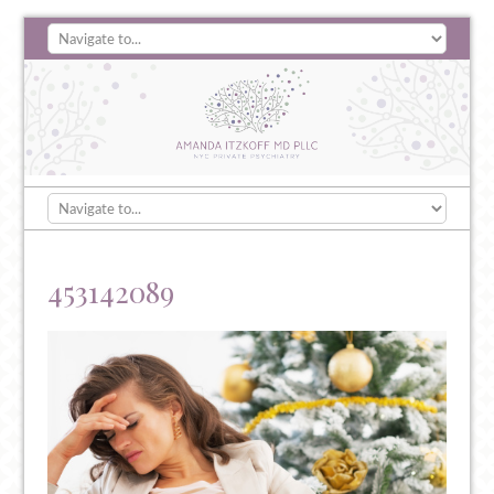
453142089