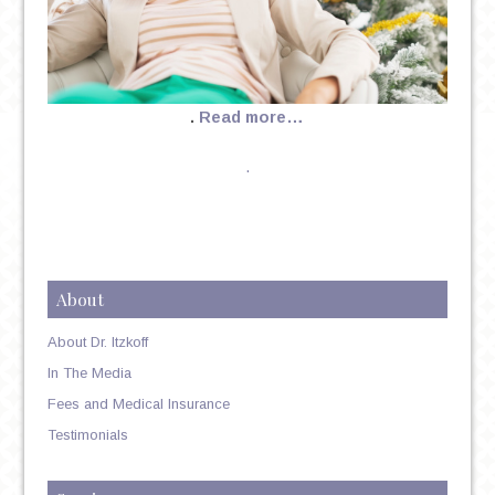
.
Read more…
.
About
About Dr. Itzkoff
In The Media
Fees and Medical Insurance
Testimonials