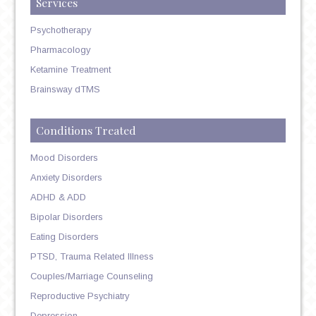
Services
Psychotherapy
Pharmacology
Ketamine Treatment
Brainsway dTMS
Conditions Treated
Mood Disorders
Anxiety Disorders
ADHD & ADD
Bipolar Disorders
Eating Disorders
PTSD, Trauma Related Illness
Couples/Marriage Counseling
Reproductive Psychiatry
Depression