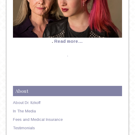
.
Read more…
.
About
About Dr. Itzkoff
In The Media
Fees and Medical Insurance
Testimonials