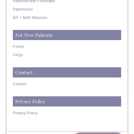
Reproductive Psychiatry
Depression
BR + NAD Infusions
For New Patients
Forms
FAQs
Contact
Contact
Privacy Policy
Privacy Policy