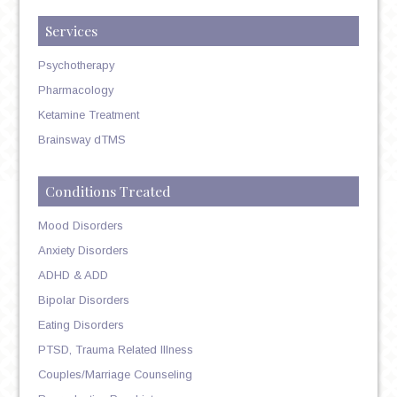
Services
Psychotherapy
Pharmacology
Ketamine Treatment
Brainsway dTMS
Conditions Treated
Mood Disorders
Anxiety Disorders
ADHD & ADD
Bipolar Disorders
Eating Disorders
PTSD, Trauma Related Illness
Couples/Marriage Counseling