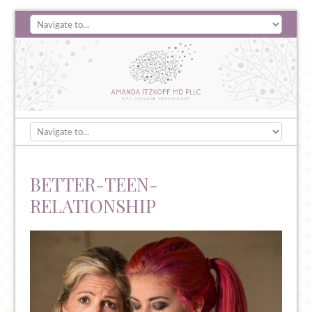
BETTER-TEEN-
RELATIONSHIP