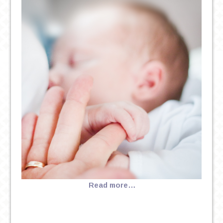
Read more…