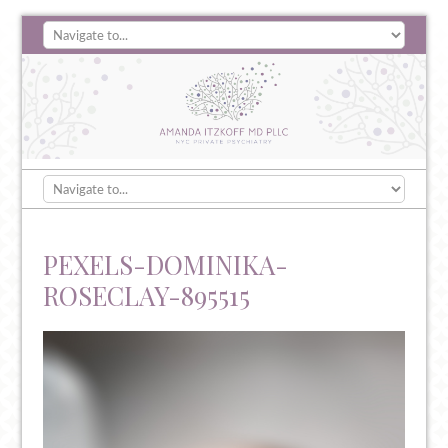
PEXELS-DOMINIKA-
ROSECLAY-895515