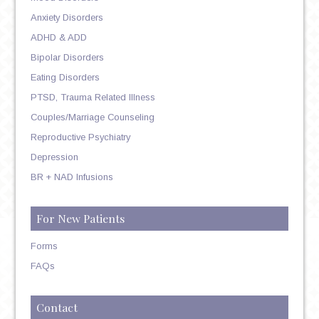
Anxiety Disorders
ADHD & ADD
Bipolar Disorders
Eating Disorders
PTSD, Trauma Related Illness
Couples/Marriage Counseling
Reproductive Psychiatry
Depression
BR + NAD Infusions
For New Patients
Forms
FAQs
Contact