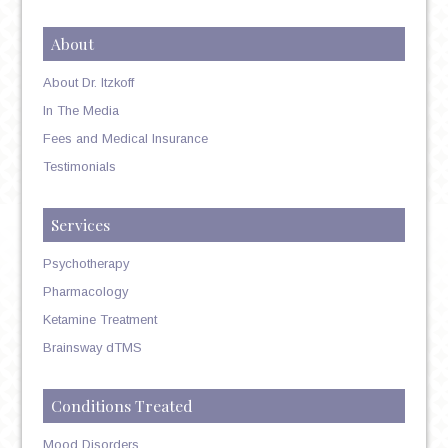
About
About Dr. Itzkoff
In The Media
Fees and Medical Insurance
Testimonials
Services
Psychotherapy
Pharmacology
Ketamine Treatment
Brainsway dTMS
Conditions Treated
Mood Disorders